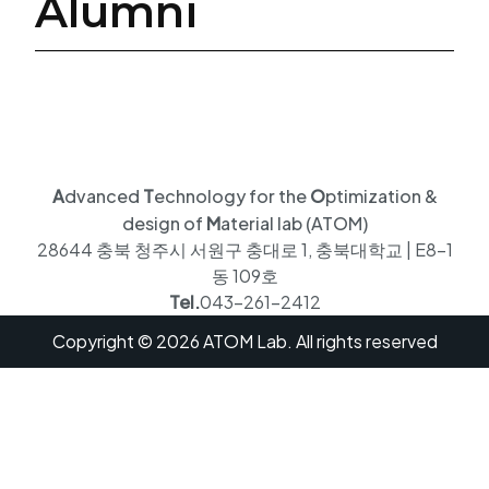
Alumni
A
dvanced
T
echnology for the
O
ptimization &
design of
M
aterial lab (ATOM)
28644 충북 청주시 서원구 충대로 1, 충북대학교 | E8-1
동 109호
Tel.
043-261-2412
Copyright © 2026 ATOM Lab. All rights reserved