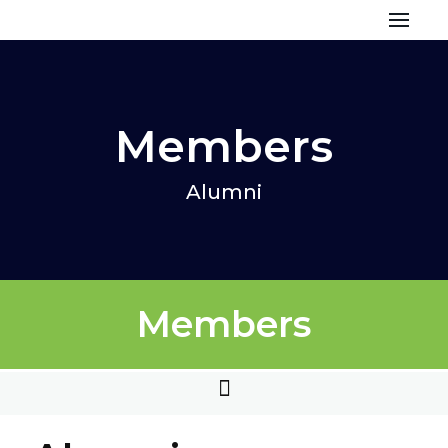
Skip
to
content
Members
Alumni
Members