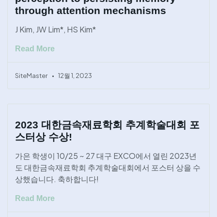
through attention mechanisms
J Kim, JW Lim*, HS Kim*
Read More
SiteMaster
12월 1, 2023
2023 대한금속재료학회 추계학술대회 포
스터상 수상!
가은 학생이 10/25 ~ 27 대구 EXCO에서 열린 2023년
도 대한금속재료학회 추계학술대회에서 포스터 상을 수
상했습니다. 축하합니다!
Read More