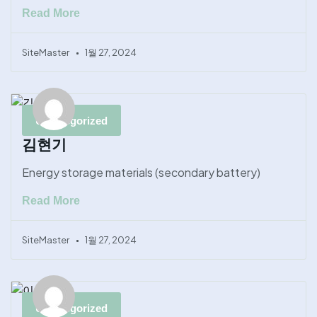
Read More
SiteMaster
1월 27, 2024
Uncategorized
김현기
Energy storage materials (secondary battery)
Read More
SiteMaster
1월 27, 2024
Uncategorized