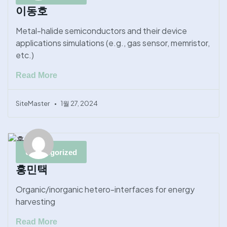
이동호
Metal-halide semiconductors and their device
applications simulations (e.g., gas sensor, memristor,
etc.)
Read More
SiteMaster
1월 27, 2024
Uncategorized
홍민택
Organic/inorganic hetero-interfaces for energy
harvesting
Read More