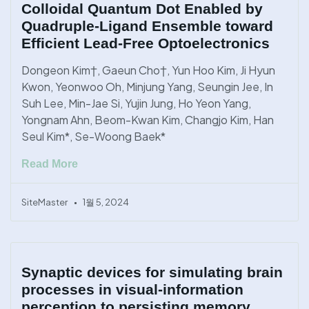
Colloidal Quantum Dot Enabled by
Quadruple-Ligand Ensemble toward
Efficient Lead-Free Optoelectronics
Dongeon Kim†, Gaeun Cho†, Yun Hoo Kim, Ji Hyun
Kwon, Yeonwoo Oh, Minjung Yang, Seungin Jee, In
Suh Lee, Min-Jae Si, Yujin Jung, Ho Yeon Yang,
Yongnam Ahn, Beom-Kwan Kim, Changjo Kim, Han
Seul Kim*, Se-Woong Baek*
Read More
SiteMaster
1월 5, 2024
Synaptic devices for simulating brain
processes in visual-information
perception to persisting memory