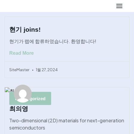
Skip
to
현기 joins!
content
현기가 랩에 합류하였습니다. 환영합니다!
Read More
SiteMaster
1월 27, 2024
Uncategorized
최의영
Two-dimensional (2D) materials for next-generation
semiconductors