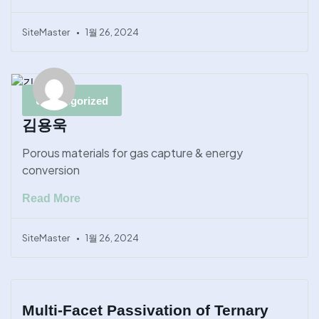
SiteMaster
1월 26, 2024
Uncategorized
김용욱
Porous materials for gas capture & energy
conversion
Read More
SiteMaster
1월 26, 2024
Multi-Facet Passivation of Ternary