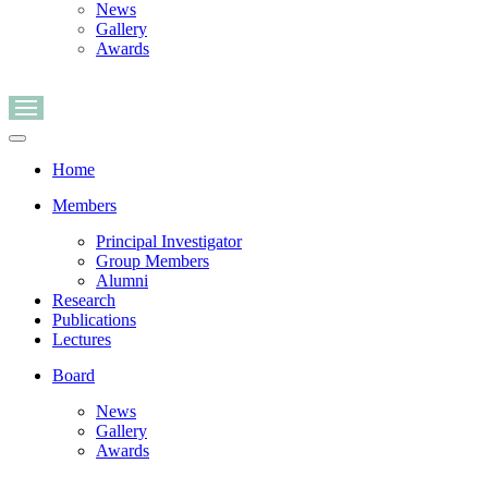
News
Gallery
Awards
Navigation
Menu
Navigation
Menu
Home
Members
Principal Investigator
Group Members
Alumni
Research
Publications
Lectures
Board
News
Gallery
Awards