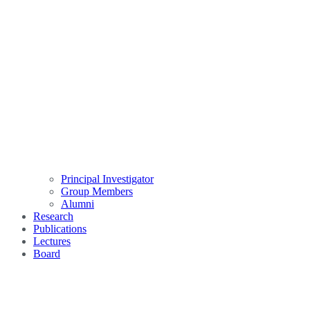
Principal Investigator
Group Members
Alumni
Research
Publications
Lectures
Board