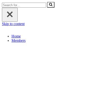
Search
for...
Skip to content
Home
Members