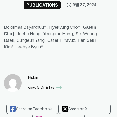
9월 27, 2024
PUBLICATIONS
Bolormaa Bayarkhuu†, Hyekyung Cho†,
Gaeun
, Jeeho Hong, Yeongran Hong, Se-Woong
Cho†
Baek, Sungeun Yang, Cafer T. Yavuz,
Han Seul
, Jeehye Byun*
Kim*
Hskim
View All Articles
Share on Facebook
Share on X