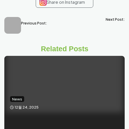
Share on Instagram
Next Post:
Previous Post:
Related Posts
News
12월 24, 2025