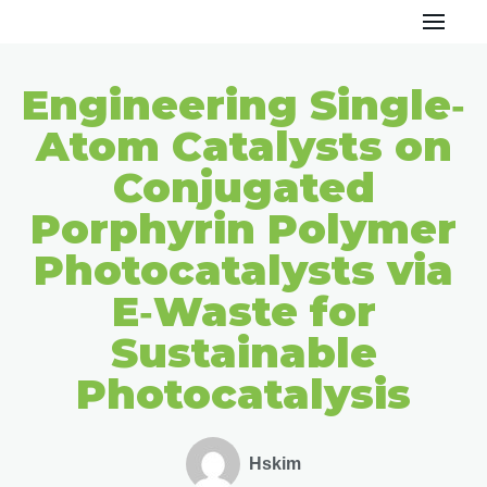
Skip
to
Engineering Single‐
content
Atom Catalysts on
Conjugated
Porphyrin Polymer
Photocatalysts via
E‐Waste for
Sustainable
Photocatalysis
Hskim