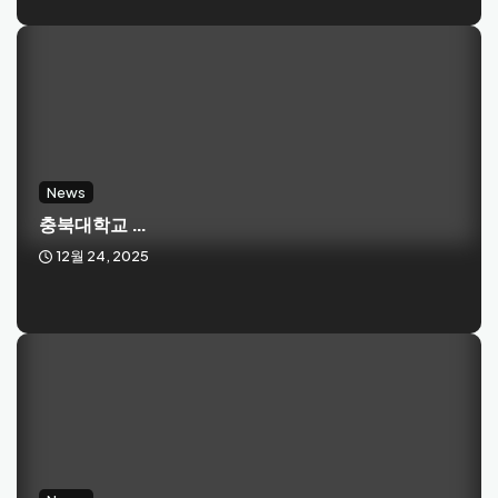
News
충북대학교 ...
12월 24, 2025