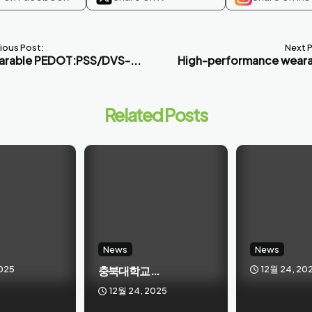
ious Post:
Next 
rable PEDOT:PSS/DVS-...
High-performance weara
Related Posts
News
News
025
충북대학교 ...
12월 24, 20
12월 24, 2025