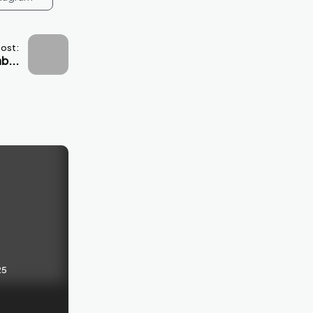
Post:
b...
25