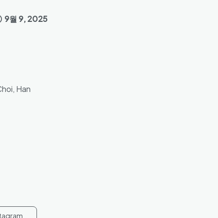
9월 9, 2025
Choi, Han
stagram