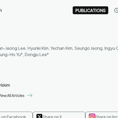
m
PUBLICATIONS
Yun-Jeong Lee, Hyunki Kim, Yechan Kim, Seungo Jeong, Ingyu 
eung-Ho Yu*, Dongju Lee*
Hskim
iew All Articles
e on Facebook
Share on X
Share on In