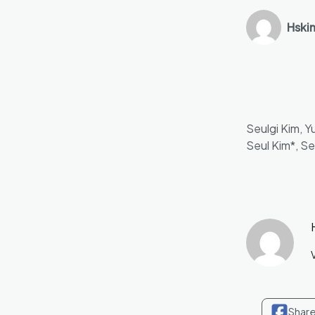
Hski
Seulgi Kim, 
Seul Kim*, S
V
Shar