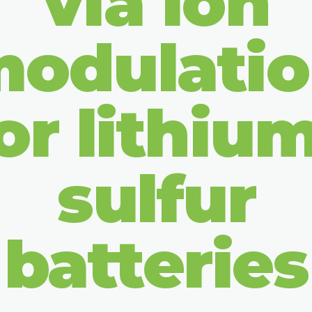
via ion
odulati
or lithiu
sulfur
batteries