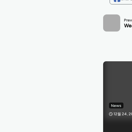
Prev
Wea
News
12월 24, 2