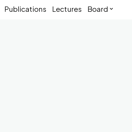
Publications
Lectures
Board