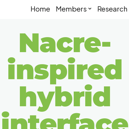
Home
Members
Research
Nacre-
inspired
hybrid
interface