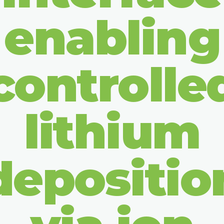
enabling
controlle
lithium
depositio